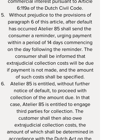
commercial interest pursuant to Article
6:119a of the Dutch Civil Code.
Without prejudice to the provisions of
paragraph 6 of this article, after default
has occurred Atelier 85 shall send the
consumer a reminder, urging payment
within a period of 14 days commencing
on the day following the reminder. The
consumer shall be informed that
extrajudicial collection costs will be due
if payment is not made, and the amount
of such costs shall be specified.
Atelier 85 is entitled, without further
notice of default, to proceed with
collection of the amount due. In that
case, Atelier 85 is entitled to engage
third parties for collection. The
customer shall then also owe
extrajudicial collection costs, the
amount of which shall be determined in
accordance with the Dutch Act on the