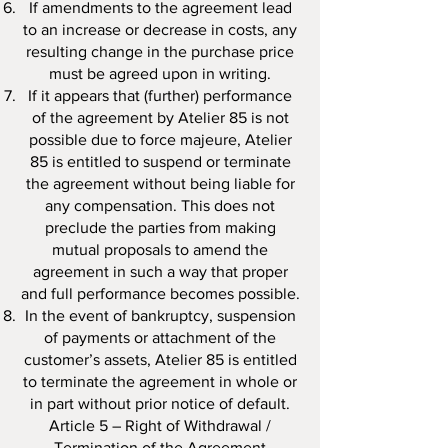
If amendments to the agreement lead
to an increase or decrease in costs, any
resulting change in the purchase price
must be agreed upon in writing.
If it appears that (further) performance
of the agreement by Atelier 85 is not
possible due to force majeure, Atelier
85 is entitled to suspend or terminate
the agreement without being liable for
any compensation. This does not
preclude the parties from making
mutual proposals to amend the
agreement in such a way that proper
and full performance becomes possible.
In the event of bankruptcy, suspension
of payments or attachment of the
customer’s assets, Atelier 85 is entitled
to terminate the agreement in whole or
in part without prior notice of default.
Article 5 – Right of Withdrawal /
Termination of the Agreement