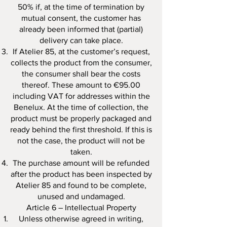
50% if, at the time of termination by
mutual consent, the customer has
already been informed that (partial)
delivery can take place.
If Atelier 85, at the customer’s request,
collects the product from the consumer,
the consumer shall bear the costs
thereof. These amount to €95.00
including VAT for addresses within the
Benelux. At the time of collection, the
product must be properly packaged and
ready behind the first threshold. If this is
not the case, the product will not be
taken.
The purchase amount will be refunded
after the product has been inspected by
Atelier 85 and found to be complete,
unused and undamaged.
Article 6 – Intellectual Property
Unless otherwise agreed in writing,