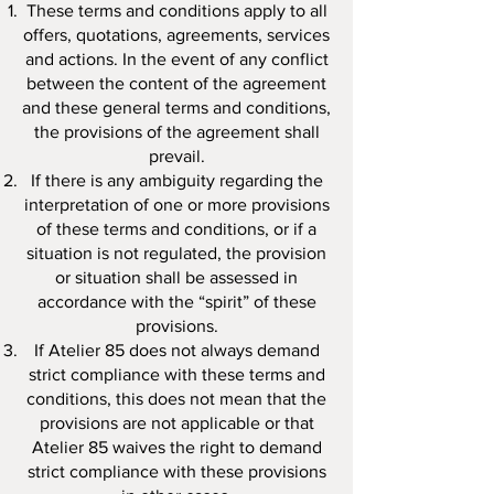
These terms and conditions apply to all
offers, quotations, agreements, services
and actions. In the event of any conflict
between the content of the agreement
and these general terms and conditions,
the provisions of the agreement shall
prevail.
If there is any ambiguity regarding the
interpretation of one or more provisions
of these terms and conditions, or if a
situation is not regulated, the provision
or situation shall be assessed in
accordance with the “spirit” of these
provisions.
If Atelier 85 does not always demand
strict compliance with these terms and
conditions, this does not mean that the
provisions are not applicable or that
Atelier 85 waives the right to demand
strict compliance with these provisions