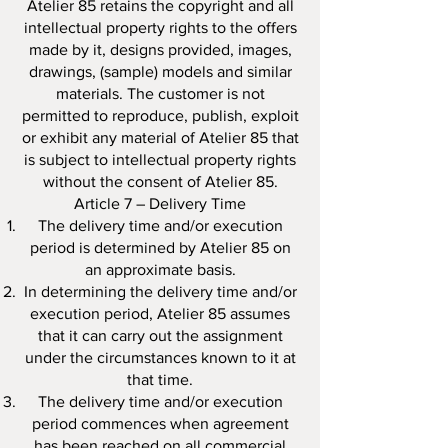
Atelier 85 retains the copyright and all
intellectual property rights to the offers
made by it, designs provided, images,
drawings, (sample) models and similar
materials. The customer is not
permitted to reproduce, publish, exploit
or exhibit any material of Atelier 85 that
is subject to intellectual property rights
without the consent of Atelier 85.
Article 7 – Delivery Time
The delivery time and/or execution
period is determined by Atelier 85 on
an approximate basis.
In determining the delivery time and/or
execution period, Atelier 85 assumes
that it can carry out the assignment
under the circumstances known to it at
that time.
The delivery time and/or execution
period commences when agreement
has been reached on all commercial