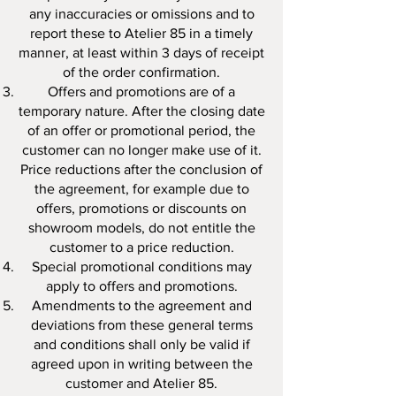
any inaccuracies or omissions and to
report these to Atelier 85 in a timely
manner, at least within 3 days of receipt
of the order confirmation.
Offers and promotions are of a
temporary nature. After the closing date
of an offer or promotional period, the
customer can no longer make use of it.
Price reductions after the conclusion of
the agreement, for example due to
offers, promotions or discounts on
showroom models, do not entitle the
customer to a price reduction.
Special promotional conditions may
apply to offers and promotions.
Amendments to the agreement and
deviations from these general terms
and conditions shall only be valid if
agreed upon in writing between the
customer and Atelier 85.