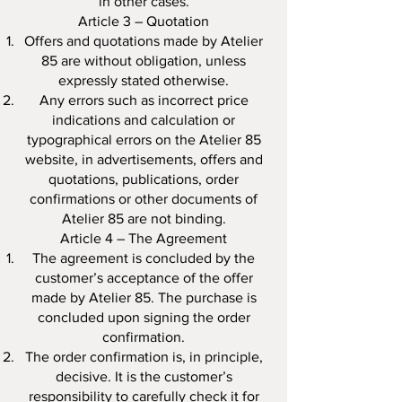
in other cases.
Article 3 – Quotation
Offers and quotations made by Atelier
85 are without obligation, unless
expressly stated otherwise.
Any errors such as incorrect price
indications and calculation or
typographical errors on the Atelier 85
website, in advertisements, offers and
quotations, publications, order
confirmations or other documents of
Atelier 85 are not binding.
Article 4 – The Agreement
The agreement is concluded by the
customer’s acceptance of the offer
made by Atelier 85. The purchase is
concluded upon signing the order
confirmation.
The order confirmation is, in principle,
decisive. It is the customer’s
responsibility to carefully check it for