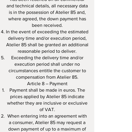
and technical details, all necessary data
is in the possession of Atelier 85 and,
where agreed, the down payment has
been received.
In the event of exceeding the estimated
delivery time and/or execution period,
Atelier 85 shall be granted an additional
reasonable period to deliver.
Exceeding the delivery time and/or
execution period shall under no
circumstances entitle the customer to
compensation from Atelier 85.
Article 8 – Payment
Payment shall be made in euros. The
prices applied by Atelier 85 indicate
whether they are inclusive or exclusive
of VAT.
When entering into an agreement with
a consumer, Atelier 85 may request a
down payment of up to a maximum of