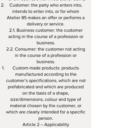
Customer: the party who enters into,
intends to enter into, or for whom
Atelier 85 makes an offer or performs a
delivery or service.
2.1. Business customer: the customer
acting in the course of a profession or
business.
2.2. Consumer: the customer not acting
in the course of a profession or
business.
Custom-made products: products
manufactured according to the
customer’s specifications, which are not
prefabricated and which are produced
on the basis of a shape,
size/dimensions, colour and type of
material chosen by the customer, or
which are clearly intended for a specific
person.
Article 2 – Applicability