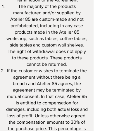
The majority of the products
manufactured and/or supplied by
Atelier 85 are custom-made and not
prefabricated, including in any case
products made in the Atelier 85
workshop, such as tables, coffee tables,
side tables and custom wall shelves.
The right of withdrawal does not apply
to these products. These products
cannot be returned.
If the customer wishes to terminate the
agreement without there being a
breach and Atelier 85 agrees, the
agreement may be terminated by
mutual consent. In that case, Atelier 85
is entitled to compensation for
damages, including both actual loss and
loss of profit. Unless otherwise agreed,
the compensation amounts to 30% of
the purchase price. This percentage is