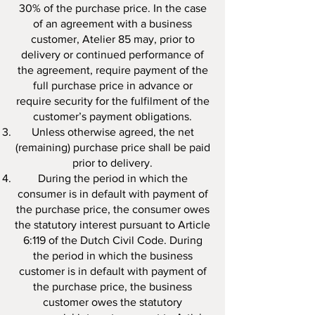
30% of the purchase price. In the case
of an agreement with a business
customer, Atelier 85 may, prior to
delivery or continued performance of
the agreement, require payment of the
full purchase price in advance or
require security for the fulfilment of the
customer’s payment obligations.
Unless otherwise agreed, the net
(remaining) purchase price shall be paid
prior to delivery.
During the period in which the
consumer is in default with payment of
the purchase price, the consumer owes
the statutory interest pursuant to Article
6:119 of the Dutch Civil Code. During
the period in which the business
customer is in default with payment of
the purchase price, the business
customer owes the statutory