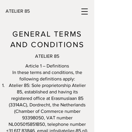
ATELIER 85
GENERAL TERMS
AND CONDITIONS
ATELIER 85
Article 1 – Definitions
In these terms and conditions, the
following definitions apply:
Atelier 85: Sole proprietorship Atelier
85, established and having its
registered office at Erasmuslaan 85
(3314AC), Dordrecht, the Netherlands
(Chamber of Commerce number
93398050
, VAT number
NL005015851B50, telephone number
+31 617 83846
, email
info@atelier-85.nl
).