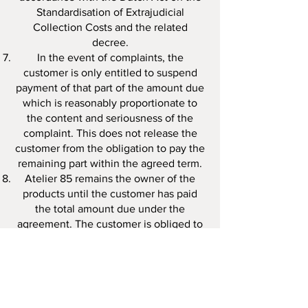
Standardisation of Extrajudicial
Collection Costs and the related
decree.
In the event of complaints, the
customer is only entitled to suspend
payment of that part of the amount due
which is reasonably proportionate to
the content and seriousness of the
complaint. This does not release the
customer from the obligation to pay the
remaining part within the agreed term.
Atelier 85 remains the owner of the
products until the customer has paid
the total amount due under the
agreement. The customer is obliged to
handle the products with care and may
not transfer them to third parties or
pledge them, encumber them, or
remove or have them removed from the
premises where they were delivered,