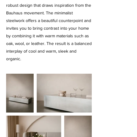
robust design that draws inspiration from the
Bauhaus movement. The minimalist
steelwork offers a beautiful counterpoint and
invites you to bring contrast into your home
by combining it with warm materials such as
oak, wool, or leather. The result is a balanced
interplay of cool and warm, sleek and
organic.