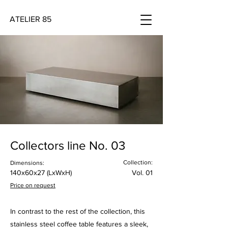
ATELIER 85
Collectors line No. 03
Collection:
Dimensions:
140x60x27 (LxWxH)
Vol. 01
Price on request
In contrast to the rest of the collection, this
stainless steel coffee table features a sleek,