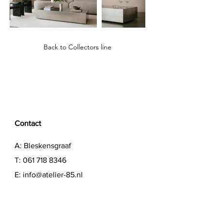
Back to Collectors line
Contact
A: Bleskensgraaf
T:
061 718 8346
E:
info@atelier-85.nl
Showroom open by appointment