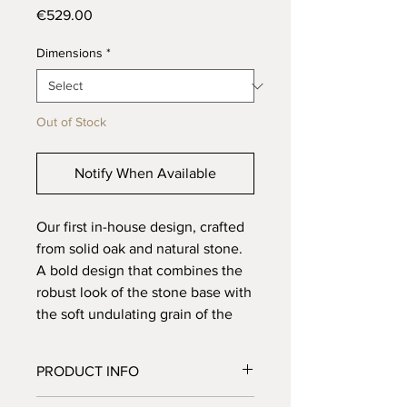
Price
€529.00
Dimensions
*
Out of Stock
Notify When Available
Our first in-house design, crafted
from solid oak and natural stone.
A bold design that combines the
robust look of the stone base with
the soft undulating grain of the
wood. Finished with a sleek
groove in the center, it gives the
PRODUCT INFO
design a modern twist. Also
available with wooden legs.
Material: Solid oak and natural stone