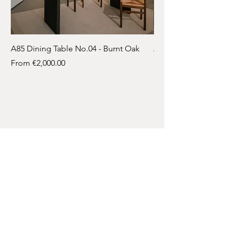
A85 Dining Table No.04 - Burnt Oak
A85 Dining Table No.
Sale Price
Sale Price
From
€2,000.00
From
Contact
A: Bleskensgraaf
T:
061 718 8346
E:
info@atelier-85.nl