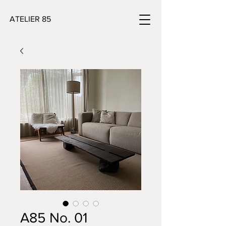
ATELIER 85
A85 No. 01