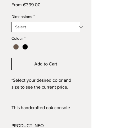
Sale
From
€399.00
Price
Dimensions
*
Colour
*
Add to Cart
*Select your desired color and
size to see the current price.
This handcrafted oak console
table is finished in the same way
as our No. 02 and No. 03, and the
PRODUCT INFO