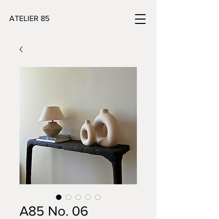
ATELIER 85
A85 No. 06