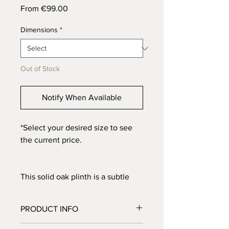
Sale
From
€99.00
Price
Dimensions
*
Out of Stock
Notify When Available
*Select your desired size to see
the current price.
This solid oak plinth is a subtle
eye-catcher. Perfect for displaying
artwork or simply as a side table.
PRODUCT INFO
The charred treatment adds extra
character to the wood, bringing
Material: Solid oak