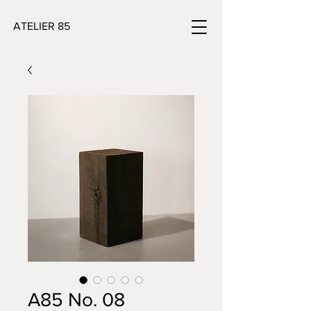
ATELIER 85
A85 No. 08