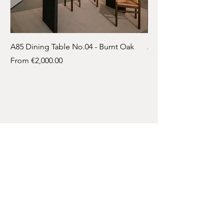
A85 Dining Table No.04 - Burnt Oak
A85 Dining Table No.
Sale Price
Sale Price
From
€2,000.00
From
Contact
A: Bleskensgraaf
T:
061 718 8346
E:
info@atelier-85.nl