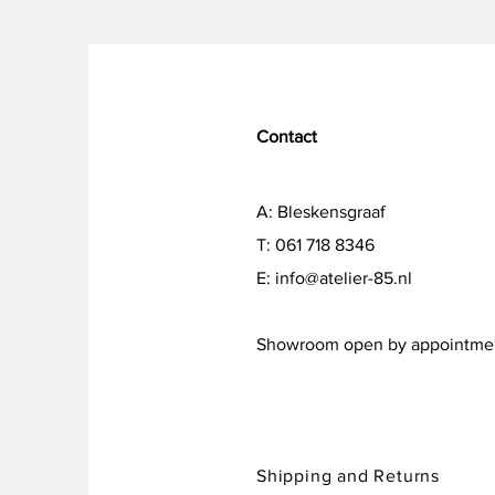
Contact
A: Bleskensgraaf
T: 061 718 8346
E:
info@atelier-85.nl
Showroom open by appointme
Shipping and Returns