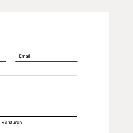
Versturen