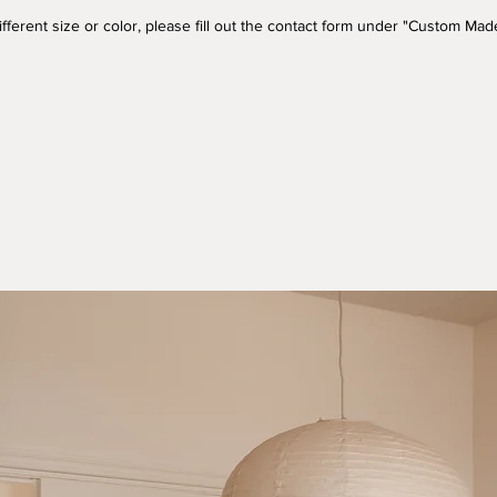
a different size or color, please fill out the contact form under "Custom M