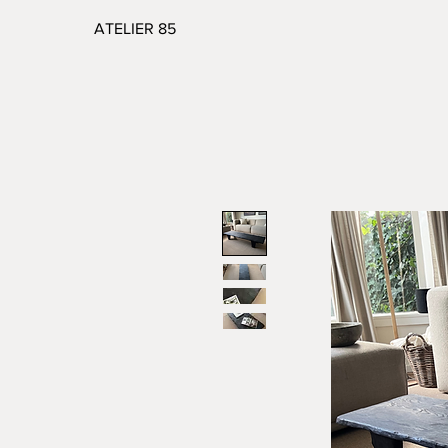
ATELIER 85