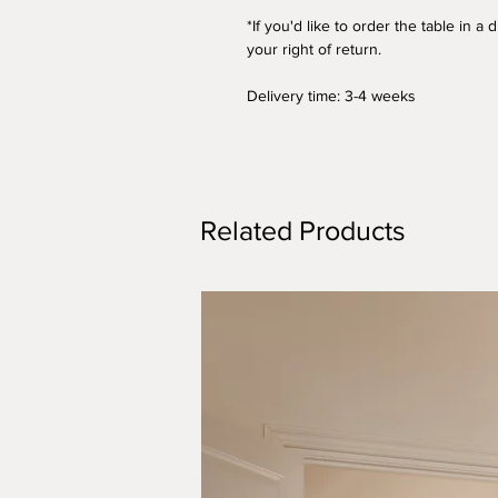
*If you'd like to order the table in 
your right of return.
Delivery time: 3-4 weeks
Related Products