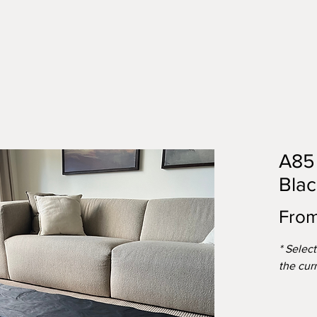
A85 
Blac
Fro
* Selec
the cur