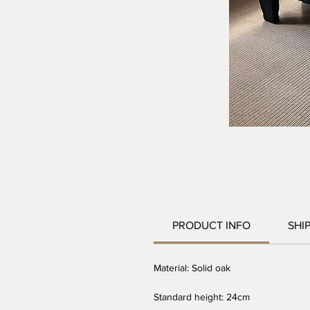
PRODUCT INFO
SHI
Material: Solid oak
Standard height: 24cm