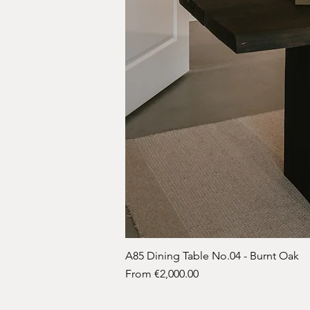
A85 Dining Table No.04 - Burnt Oak
Sale Price
From
€2,000.00