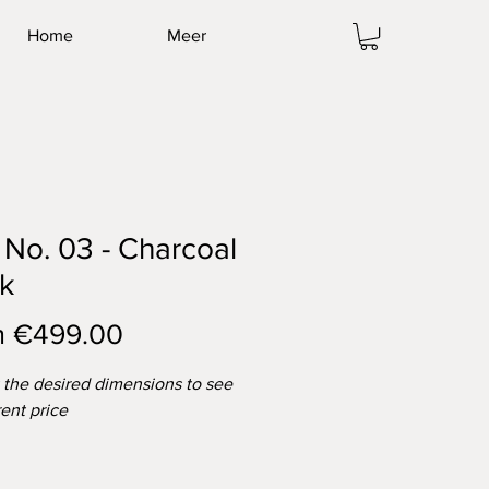
Home
Meer
No. 03 - Charcoal
k
Sale
m
€499.00
Price
t the desired dimensions to see
rent price