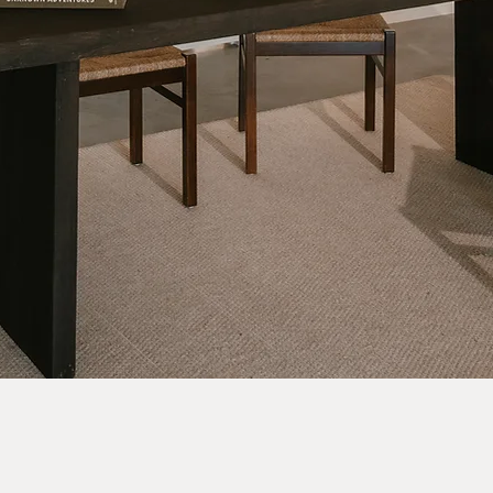
Quick View