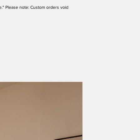
ade." Please note: Custom orders void